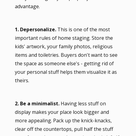
advantage.
1. Depersonalize.
This is one of the most
important rules of home staging. Store the
kids' artwork, your family photos, religious
items and toiletries. Buyers don't want to see
the space as someone else's - getting rid of
your personal stuff helps them visualize it as
theirs.
2. Be a minimalist.
Having less stuff on
display makes your place look bigger and
more appealing. Pack up the knick-knacks,
clear off the countertops, pull half the stuff