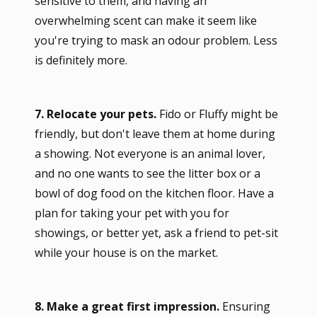
sensitive to them, and having an
overwhelming scent can make it seem like
you're trying to mask an odour problem. Less
is definitely more.
7. Relocate your pets.
Fido or Fluffy might be
friendly, but don't leave them at home during
a showing. Not everyone is an animal lover,
and no one wants to see the litter box or a
bowl of dog food on the kitchen floor. Have a
plan for taking your pet with you for
showings, or better yet, ask a friend to pet-sit
while your house is on the market.
8. Make a great first impression.
Ensuring