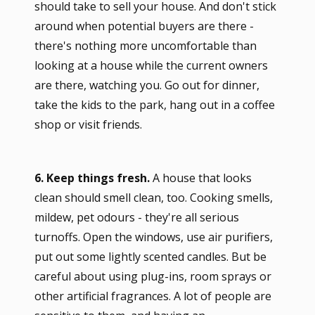
should take to sell your house. And don't stick
around when potential buyers are there -
there's nothing more uncomfortable than
looking at a house while the current owners
are there, watching you. Go out for dinner,
take the kids to the park, hang out in a coffee
shop or visit friends.
6. Keep things fresh.
A house that looks
clean should smell clean, too. Cooking smells,
mildew, pet odours - they're all serious
turnoffs. Open the windows, use air purifiers,
put out some lightly scented candles. But be
careful about using plug-ins, room sprays or
other artificial fragrances. A lot of people are