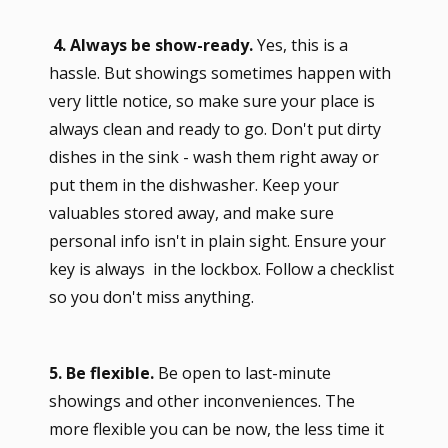
4. Always be show-ready.
Yes, this is a
hassle. But showings sometimes happen with
very little notice, so make sure your place is
always clean and ready to go. Don't put dirty
dishes in the sink - wash them right away or
put them in the dishwasher. Keep your
valuables stored away, and make sure
personal info isn't in plain sight. Ensure your
key is always in the lockbox. Follow a checklist
so you don't miss anything.
5. Be flexible.
Be open to last-minute
showings and other inconveniences. The
more flexible you can be now, the less time it