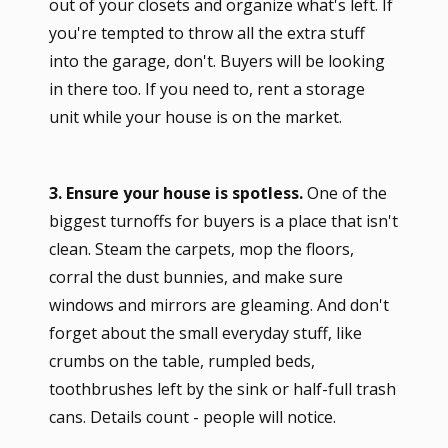
out of your closets and organize what's left. If
you're tempted to throw all the extra stuff
into the garage, don't. Buyers will be looking
in there too. If you need to, rent a storage
unit while your house is on the market.
3. Ensure your house is spotless.
One of the
biggest turnoffs for buyers is a place that isn't
clean. Steam the carpets, mop the floors,
corral the dust bunnies, and make sure
windows and mirrors are gleaming. And don't
forget about the small everyday stuff, like
crumbs on the table, rumpled beds,
toothbrushes left by the sink or half-full trash
cans. Details count - people will notice.