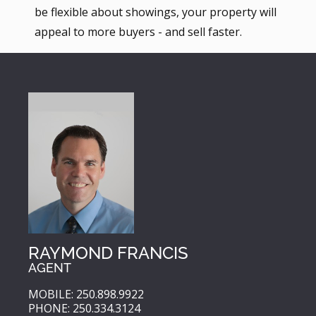
be flexible about showings, your property will
appeal to more buyers - and sell faster.
RAYMOND FRANCIS
AGENT
MOBILE: 250.898.9922
PHONE: 250.334.3124