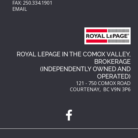
FAX: 250.334.1901
EMAIL
ROYAL LEPAGE IN THE COMOX VALLEY,
BROKERAGE
(INDEPENDENTLY OWNED AND
OPERATED)
121 - 750 COMOX ROAD
COURTENAY, BC V9N 3P6