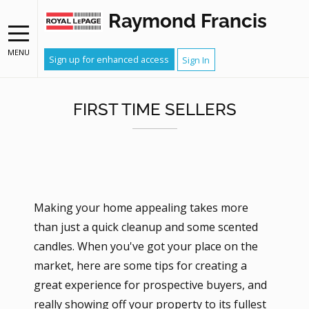
Raymond Francis
MENU
Sign up for enhanced access
Sign In
FIRST TIME SELLERS
Making your home appealing takes more
than just a quick cleanup and some scented
candles. When you've got your place on the
market, here are some tips for creating a
great experience for prospective buyers, and
really showing off your property to its fullest