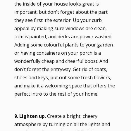
the inside of your house looks great is
important, but don't forget about the part
they see first: the exterior. Up your curb
appeal by making sure windows are clean,
trim is painted, and decks are power washed.
Adding some colourful plants to your garden
or having containers on your porch is a
wonderfully cheap and cheerful boost. And
don't forget the entryway. Get rid of coats,
shoes and keys, put out some fresh flowers,
and make it a welcoming space that offers the
perfect intro to the rest of your home.
9. Lighten up.
Create a bright, cheery
atmosphere by turning on all the lights and