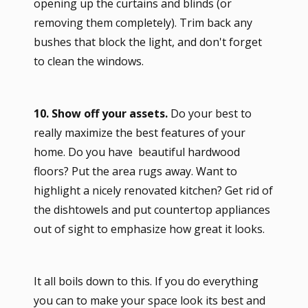
opening up the curtains and blinds (or
removing them completely). Trim back any
bushes that block the light, and don't forget
to clean the windows.
10. Show off your assets.
Do your best to
really maximize the best features of your
home. Do you have beautiful hardwood
floors? Put the area rugs away. Want to
highlight a nicely renovated kitchen? Get rid of
the dishtowels and put countertop appliances
out of sight to emphasize how great it looks.
It all boils down to this. If you do everything
you can to make your space look its best and